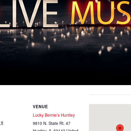
VENUE
Lucky Bernie’s Huntley
19
9810 N. State Rt. 47
Huntley
,
IL
60142
United