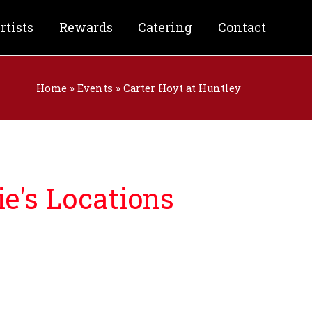
rtists
Rewards
Catering
Contact
Home
»
Events
»
Carter Hoyt at Huntley
e's Locations
nforgettable night filled with:
& Craft Beer
od