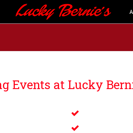
A
 Events at Lucky Berni
ng guests events that bring you and your loved ones an u
Savory Wine 
g
Delicious Fo