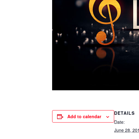
DETAILS
Add to calendar
Date:
June 28, 20