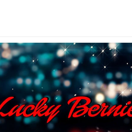
ted throughout Northern Illinois – come on in and cele
your arrival.