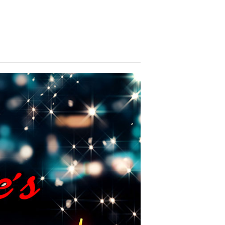
brate with us! We look forward to