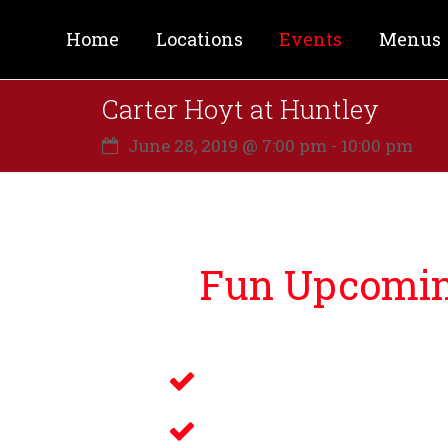
Home
Locations
Events
Menus
Carter Hoyt at Huntley
June 28, 2019 @ 7:00 pm
-
10:00 pm
Fun Upcoming
Lucky Bernie’s is proud to bri
Live Music
Electronic Gamin