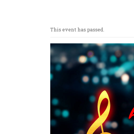
Our bars/sandwich shops are loca
This event has passed.