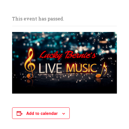
and celebrate with us! We look forward to
your arrival.
This event has passed.
Add to calendar