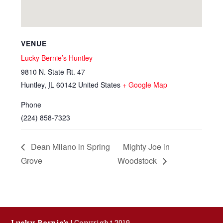
VENUE
Lucky Bernie’s Huntley
9810 N. State Rt. 47
Huntley
,
IL
60142
United States
+ Google Map
Phone
(224) 858-7323
Dean Milano in Spring
Mighty Joe in
Grove
Woodstock
Lucky Bernie's
| Copyright 2019