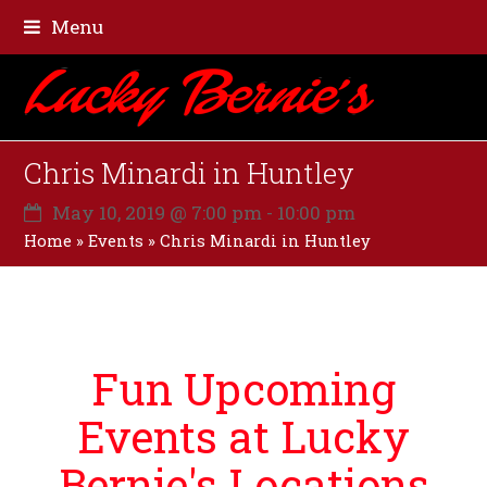
Menu
Chris Minardi in Huntley
May 10, 2019 @ 7:00 pm
-
10:00 pm
Home
»
Events
»
Chris Minardi in Huntley
Fun Upcoming
Events at Lucky
Bernie's Locations