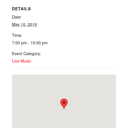
DETAILS
Date:
May 10, 2019
Time:
7:00 pm - 10:00 pm
Event Category:
Live Music