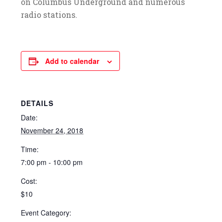
on Columbus Underground and numerous
radio stations.
Add to calendar
DETAILS
Date:
November 24, 2018
Time:
7:00 pm - 10:00 pm
Cost:
$10
Event Category: