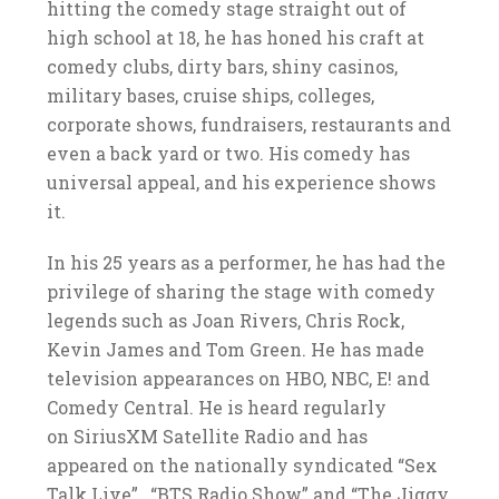
hitting the comedy stage straight out of
high school at 18, he has honed his craft at
comedy clubs, dirty bars, shiny casinos,
military bases, cruise ships, colleges,
corporate shows, fundraisers, restaurants and
even a back yard or two. His comedy has
universal appeal, and his experience shows
it.
In his 25 years as a performer, he has had the
privilege of sharing the stage with comedy
legends such as Joan Rivers, Chris Rock,
Kevin James and Tom Green. He has made
television appearances on HBO, NBC, E! and
Comedy Central. He is heard regularly
on SiriusXM Satellite Radio and has
appeared on the nationally syndicated “Sex
Talk Live” , “BTS Radio Show” and “The Jiggy