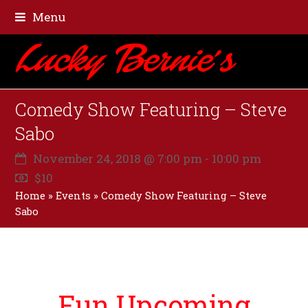
Menu
Comedy Show Featuring – Steve
Sabo
November 24, 2018 @ 7:00 pm
-
10:00 pm
$10
Home
»
Events
»
Comedy Show Featuring – Steve
Sabo
Fun Upcoming