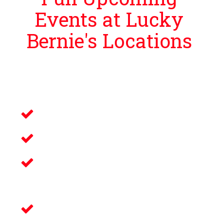
Events at Lucky
Bernie's Locations
Lucky Bernie’s is proud to bring guests
events that bring you and your loved ones an
unforgettable night filled with:
Live Music
Electronic Gaming
Savory Wine & Craft
Beer
Delicious Food