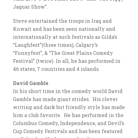
Jaguar Show”.
Steve entertained the troops in Iraq and
Kuwait and has been seen nationally and
internationally at such festivals as Gilda’s
“Laughfest”(three times), Calgary’s
“Funnyfest”, & “The Great Plains Comedy
Festival” (twice). In all, he has performed in
46 states, 7 countries and 4 islands.
David Gamble
In his short time in the comedy world David
Gamble has made giant strides. His clever
writing and dark but friendly style has made
him a club favorite. He has performed in the
Columbus Comedy, Independence, and Devil’s
Cup Comedy Festivals and has been featured