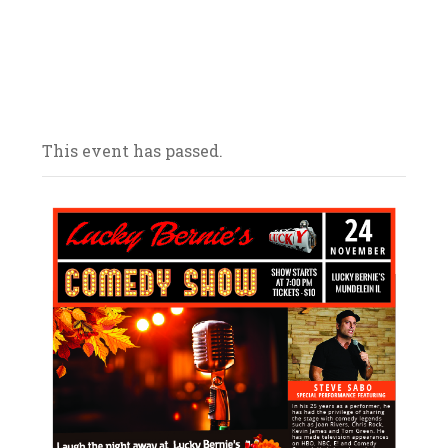
Our bars/sandwich shops are located
throughout Northern Illinois – come on in
and celebrate with us! We look forward to
your arrival.
This event has passed.