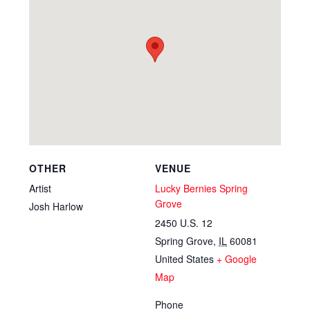
OTHER
VENUE
Artist
Lucky Bernies Spring
Grove
Josh Harlow
2450 U.S. 12
Spring Grove
,
IL
60081
United States
+ Google
Map
Phone