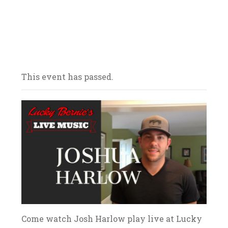
Our bars/sandwich shops are located
throughout Northern Illinois – come on in
and celebrate with us! We look forward to
your arrival.
This event has passed.
Come watch Josh Harlow play live at Lucky