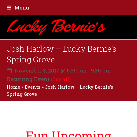
Menu
Josh Harlow – Lucky Bernie’s
Spring Grove
November 3, 2017 @ 6:30 pm
-
9:30 pm
Recurring Event
(See all)
Home
»
Events
»
Josh Harlow – Lucky Bernie’s
Spring Grove
Fun Upcoming