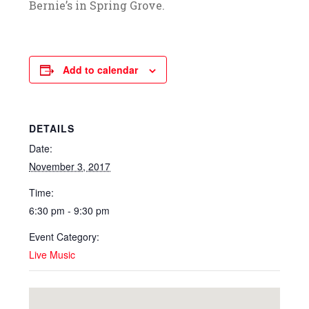
Bernie’s in Spring Grove.
Add to calendar
DETAILS
Date:
November 3, 2017
Time:
6:30 pm - 9:30 pm
Event Category:
Live Music