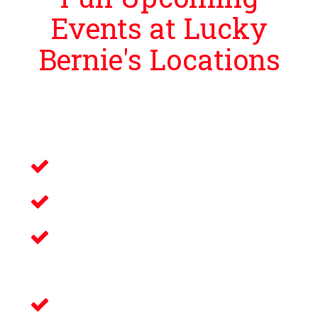
Events at Lucky
Bernie's Locations
Lucky Bernie’s is proud to bring guests
events that bring you and your loved ones an
unforgettable night filled with:
Live Music
Electronic Gaming
Savory Wine & Craft
Beer
Delicious Food