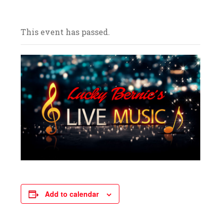
and celebrate with us! We look forward to
your arrival.
This event has passed.
Add to calendar