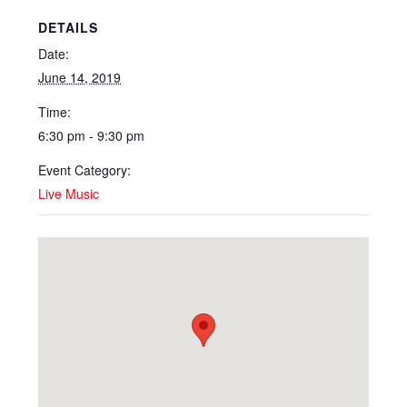
DETAILS
Date:
June 14, 2019
Time:
6:30 pm - 9:30 pm
Event Category:
Live Music