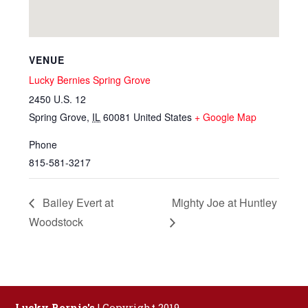
VENUE
Lucky Bernies Spring Grove
2450 U.S. 12
Spring Grove
,
IL
60081
United States
+ Google Map
Phone
815-581-3217
Bailey Evert at
Mighty Joe at Huntley
Woodstock
Lucky Bernie's
| Copyright 2019