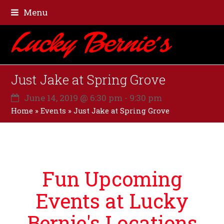
Menu
Just Jake at Spring Grove
June 14, 2019 @ 6:30 pm
-
9:30 pm
Home
»
Events
»
Just Jake at Spring Grove
Fun Upcoming
Events at Lucky
Bernie's Locations