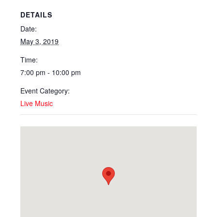
DETAILS
Date:
May 3, 2019
Time:
7:00 pm - 10:00 pm
Event Category:
Live Music