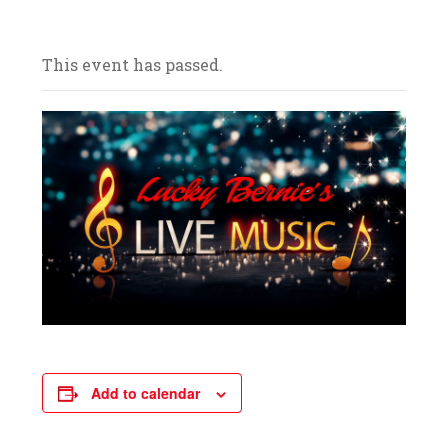
and celebrate with us! We look forward to
your arrival.
This event has passed.
Add to calendar