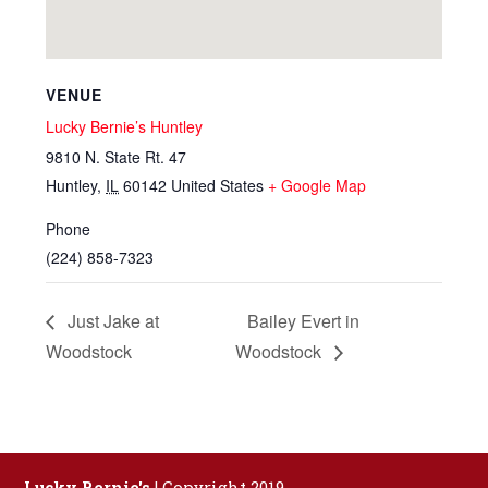
VENUE
Lucky Bernie’s Huntley
9810 N. State Rt. 47
Huntley
,
IL
60142
United States
+ Google Map
Phone
(224) 858-7323
Just Jake at
Bailey Evert in
Woodstock
Woodstock
Lucky Bernie's
| Copyright 2019