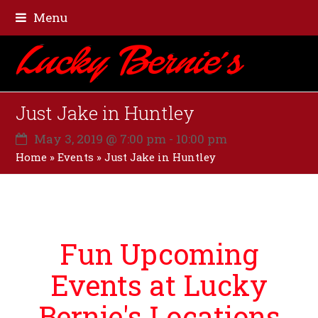
Menu
Just Jake in Huntley
May 3, 2019 @ 7:00 pm
-
10:00 pm
Home
»
Events
»
Just Jake in Huntley
Fun Upcoming
Events at Lucky
Bernie's Locations