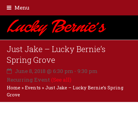
Menu
Just Jake – Lucky Bernie’s
Spring Grove
June 8, 2018 @ 6:30 pm
-
9:30 pm
Recurring Event
(See all)
Home
»
Events
»
Just Jake – Lucky Bernie’s Spring
Grove