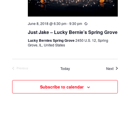
June 8, 2018 @ 6:30 pm
-
9:30 pm
Just Jake – Lucky Bernie’s Spring Grove
Lucky Bernies Spring Grove
2450 U.S. 12, Spring
Grove, IL, United States
Events
Today
Next
Previous
Events
Subscribe to calendar