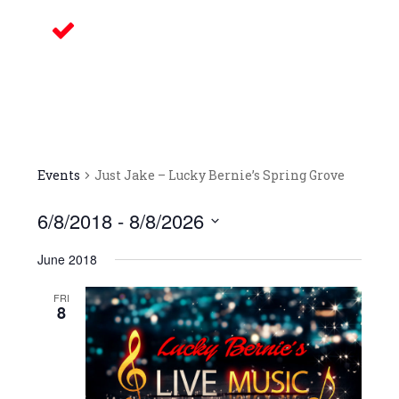
Delicious Food
Our bars/sandwich shops are located
throughout Northern Illinois – come on
in and celebrate with us! We look
forward to your arrival.
Events
Just Jake – Lucky Bernie’s Spring Grove
6/8/2018
 - 
8/8/2026
Select
June 2018
date.
FRI
8