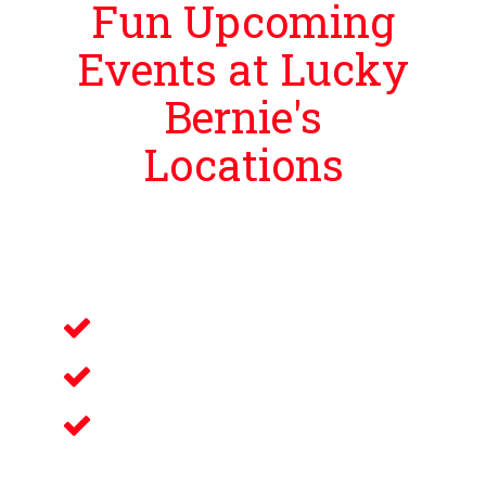
Fun Upcoming
Events at Lucky
Bernie's
Locations
Lucky Bernie’s is proud to bring guests
events that bring you and your loved
ones an unforgettable night filled with:
Live Music
Electronic Gaming
Savory Wine & Craft
Beer