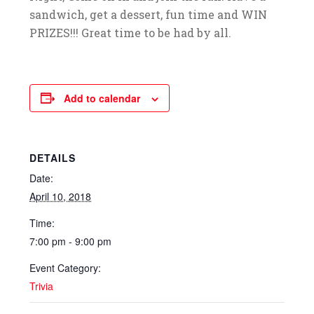
sandwich, get a dessert, fun time and WIN
PRIZES!!! Great time to be had by all.
Add to calendar
DETAILS
Date:
April 10, 2018
Time:
7:00 pm - 9:00 pm
Event Category:
Trivia