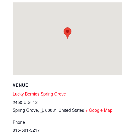
VENUE
Lucky Bernies Spring Grove
2450 U.S. 12
Spring Grove
,
IL
60081
United States
+ Google Map
Phone
815-581-3217