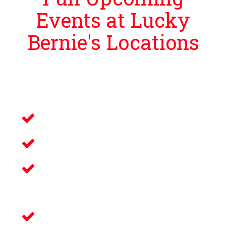
Events at Lucky
Bernie's Locations
Lucky Bernie’s is proud to bring guests
events that bring you and your loved ones an
unforgettable night filled with:
Live Music
Electronic Gaming
Savory Wine & Craft
Beer
Delicious Food