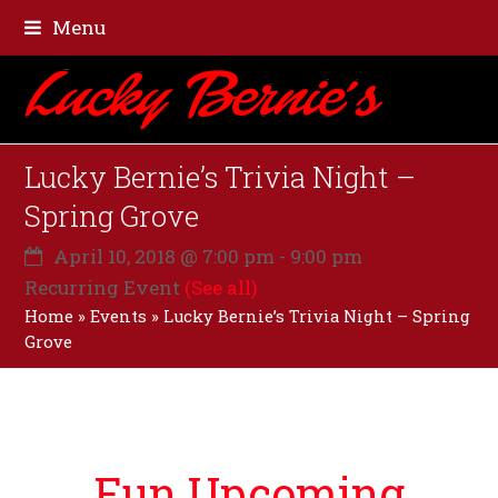
Menu
Lucky Bernie’s Trivia Night –
Spring Grove
April 10, 2018 @ 7:00 pm
-
9:00 pm
Recurring Event
(See all)
Home
»
Events
»
Lucky Bernie’s Trivia Night – Spring
Grove
Fun Upcoming