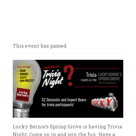
Our bars/sandwich shops are located
throughout Northern Illinois – come on in
and celebrate with us! We look forward to
your arrival.
This event has passed.
Lucky Bernie’s Spring Grove is having Trivia
Night, Come on in and join the fun. Have a