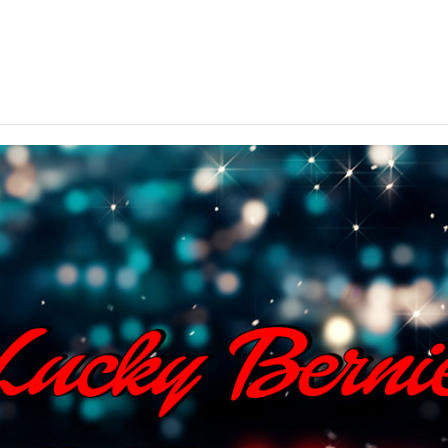
ted throughout Northern Illinois – come on in and cele
your arrival.