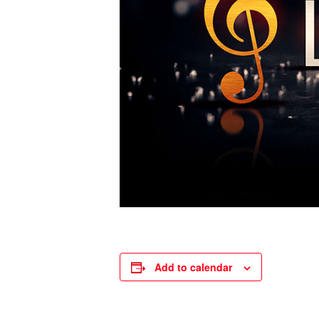
Add to calendar