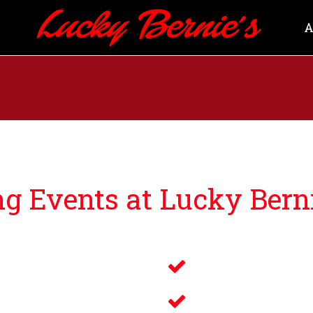
A
 Events at Lucky Berni
ng guests events that bring you and your loved ones an u
Savory Wine 
g
Delicious Fo