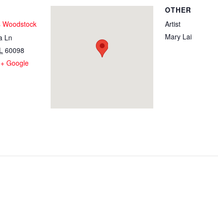
OTHER
s Woodstock
Artist
Mary Lai
a Ln
L
60098
+ Google
1