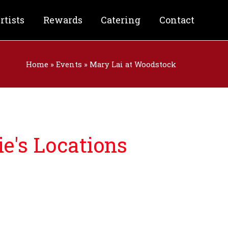
rtists
Rewards
Catering
Contact
Home
»
Events
»
Mary Lai at Woodstock
e's Locations
nforgettable night filled with:
& Craft Beer
od