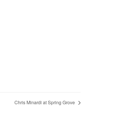
Chris Minardi at Spring Grove