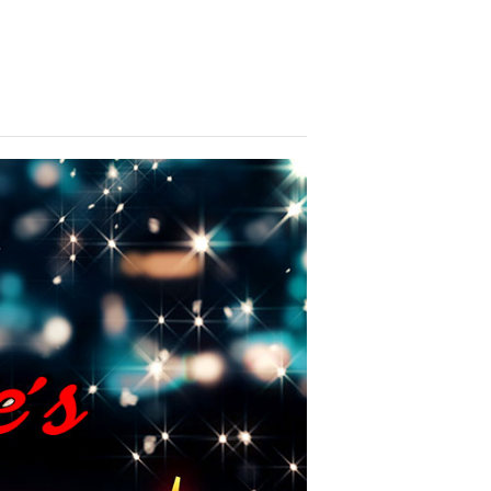
brate with us! We look forward to