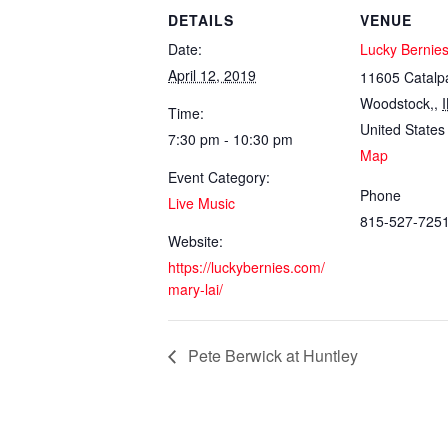
DETAILS
VENUE
Date:
Lucky Bernie
April 12, 2019
11605 Catalp
Woodstock,
,
I
Time:
United States
7:30 pm - 10:30 pm
Map
Event Category:
Phone
Live Music
815-527-725
Website:
https://luckybernies.com/
mary-lai/
Pete Berwick at Huntley