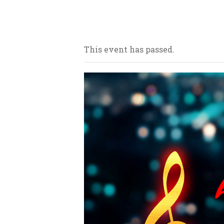
Our bars/sandwich shops are loca
This event has passed.