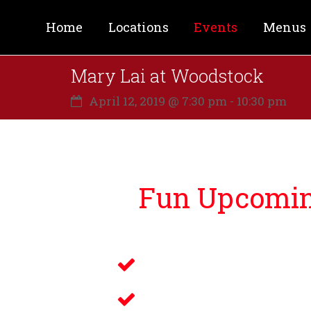
Home
Locations
Events
Menus
Mary Lai at Woodstock
April 12, 2019 @ 7:30 pm
-
10:30 pm
Fun Upcoming
Lucky Bernie’s is proud to bri
Live Music
Electronic Gamin