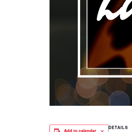
DETAILS
Add to calendar