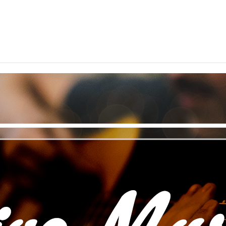
ted throughout Northern Illinois – come on in and cele
your arrival.