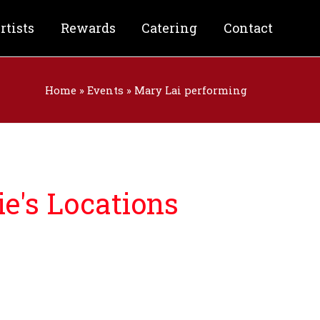
rtists
Rewards
Catering
Contact
Home
»
Events
»
Mary Lai performing
e's Locations
nforgettable night filled with:
& Craft Beer
od