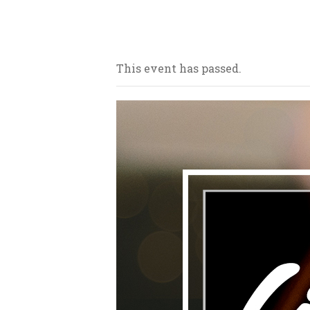
Our bars/sandwich shops are loca
This event has passed.