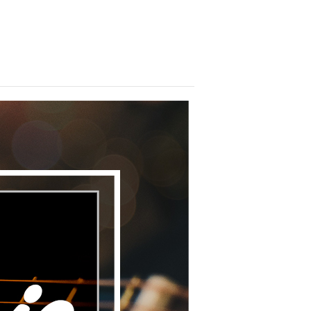
brate with us! We look forward to