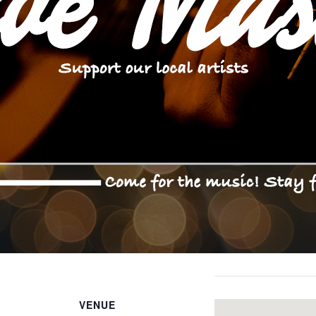
VENUE