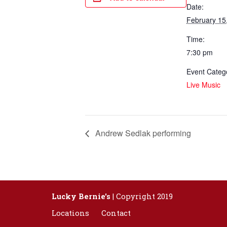
Date:
February 15
Time:
7:30 pm
Event Categ
Live Music
Andrew Sedlak performing
Lucky Bernie's
| Copyright 2019
Locations
Contact