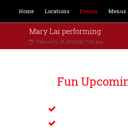
Home
Locations
Events
Menus
Mary Lai performing
February 15, 2020 @ 7:30 pm
Fun Upcoming
Lucky Bernie’s is proud to bri
Live Music
Electronic Gamin