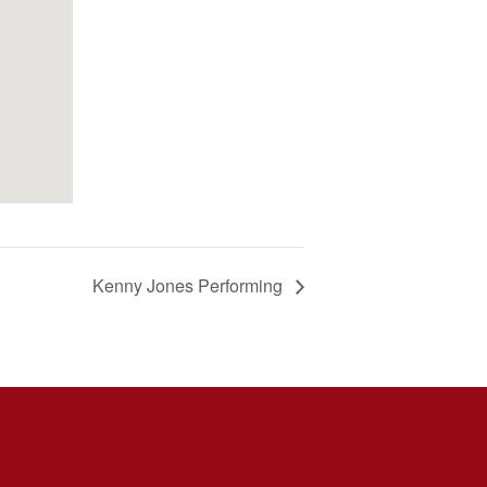
Kenny Jones Performing