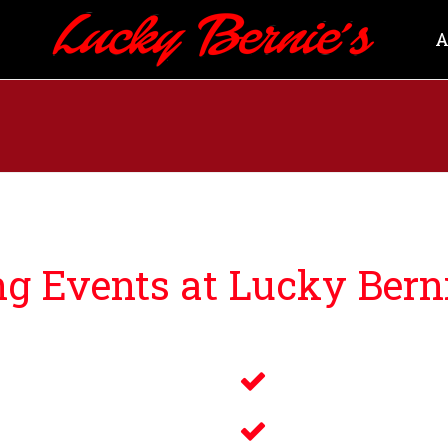
A
 Events at Lucky Berni
ng guests events that bring you and your loved ones an u
Savory Wine 
g
Delicious Fo