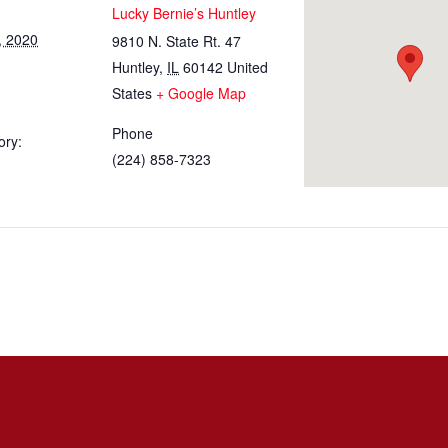
Lucky Bernie’s Huntley
, 2020
9810 N. State Rt. 47
Huntley
,
IL
60142
United
States
+ Google Map
Phone
ory:
(224) 858-7323