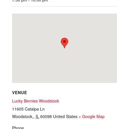
VENUE
Lucky Bernies Woodstock
11605 Catalpa Ln
Woodstock,
,
IL
60098
United States
+ Google Map
Phone