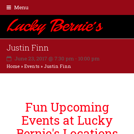
Menu
Justin Finn
June 23, 2017 @ 7:30 pm
-
10:00 pm
Home
»
Events
»
Justin Finn
Fun Upcoming
Events at Lucky
Bernie's Locations