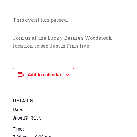
and celebrate with us! We look forward to
your arrival.
This event has passed.
Join us at the Lucky Bernie’s Woodstock
location to see Justin Finn live!
Add to calendar
DETAILS
Date:
June 23, 2017
Time:
7:30 pm - 10:00 pm